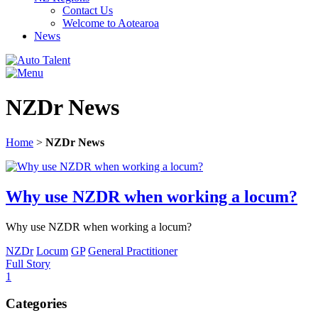
Contact Us
Welcome to Aotearoa
News
NZDr News
Home
>
NZDr News
Why use NZDR when working a locum?
Why use NZDR when working a locum?
NZDr
Locum
GP
General Practitioner
Full Story
1
Categories