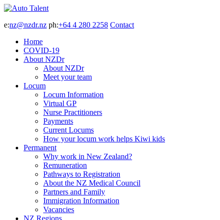
e:
nz@nzdr.nz
ph:
+64 4 280 2258
Contact
Home
COVID-19
About NZDr
About NZDr
Meet your team
Locum
Locum Information
Virtual GP
Nurse Practitioners
Payments
Current Locums
How your locum work helps Kiwi kids
Permanent
Why work in New Zealand?
Remuneration
Pathways to Registration
About the NZ Medical Council
Partners and Family
Immigration Information
Vacancies
NZ Regions