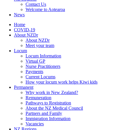
Contact Us
Welcome to Aotearoa
News
Home
COVID-19
About NZDr
About NZDr
Meet your team
Locum
Locum Information
Virtual GP
Nurse Practitioners
Payments
Current Locums
How your locum work helps Kiwi kids
Permanent
Why work in New Zealand?
Remuneration
Pathways to Registration
About the NZ Medical Council
Partners and Family
Immigration Information
Vacancies
NZ Regions