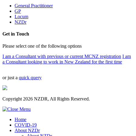
General Practitioner
GP
Locum
NZDr
Get in Touch
Please select one of the following options
I am a Consultant with previous or current MCNZ registration
I am
a Consultant looking to work in New Zealand for the first time
or just a
quick query
Copyright 2026 NZDR, All Rights Reserved.
Home
COVID-19
About NZDr
About NZDr