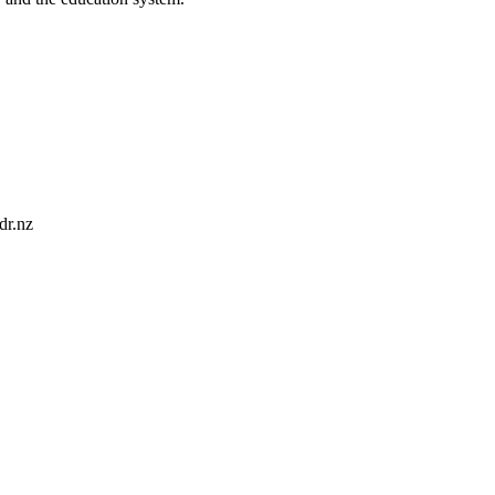
dr.nz