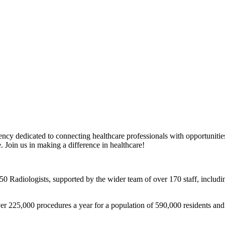
y dedicated to connecting healthcare professionals with opportunities 
e. Join us in making a difference in healthcare!
 50 Radiologists, supported by the wider team of over 170 staff, incl
ver 225,000 procedures a year for a population of 590,000 residents and t