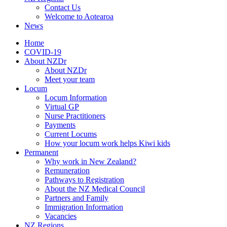
Contact Us
Welcome to Aotearoa
News
Home
COVID-19
About NZDr
About NZDr
Meet your team
Locum
Locum Information
Virtual GP
Nurse Practitioners
Payments
Current Locums
How your locum work helps Kiwi kids
Permanent
Why work in New Zealand?
Remuneration
Pathways to Registration
About the NZ Medical Council
Partners and Family
Immigration Information
Vacancies
NZ Regions