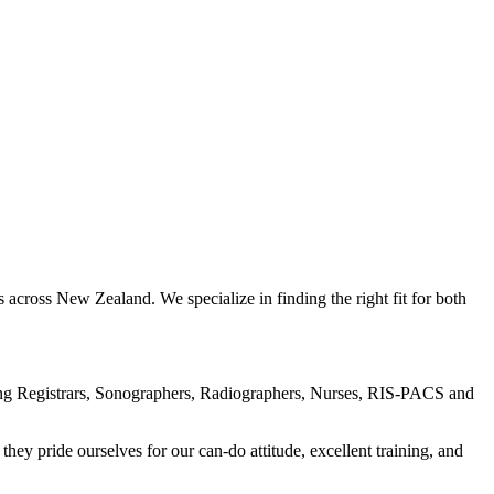
across New Zealand. We specialize in finding the right fit for both
uding Registrars, Sonographers, Radiographers, Nurses, RIS-PACS and
hey pride ourselves for our can-do attitude, excellent training, and