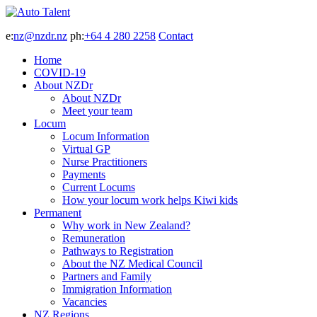
e:
nz@nzdr.nz
ph:
+64 4 280 2258
Contact
Home
COVID-19
About NZDr
About NZDr
Meet your team
Locum
Locum Information
Virtual GP
Nurse Practitioners
Payments
Current Locums
How your locum work helps Kiwi kids
Permanent
Why work in New Zealand?
Remuneration
Pathways to Registration
About the NZ Medical Council
Partners and Family
Immigration Information
Vacancies
NZ Regions