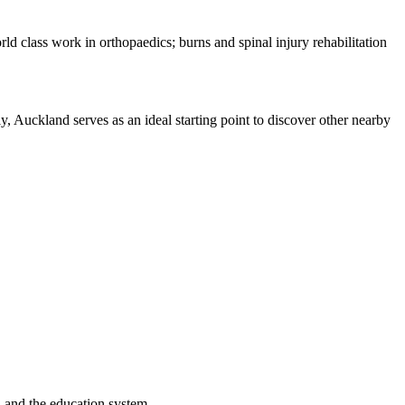
rld class work in orthopaedics; burns and spinal injury rehabilitation
lly, Auckland serves as an ideal starting point to discover other nearby
, and the education system.