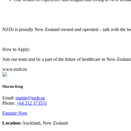
NZDr is proudly New Zealand owned and operated – talk with the lo
How to Apply:
Join our team and be a part of the future of healthcare in New Zealan
www.nzdr.nz
Martin King
Email:
martin@nzdr.nz
Phone:
+64 212 373551
Enquire Now
Location:
Auckland, New Zealand