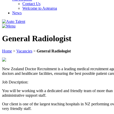
Contact Us
Welcome to Aotearoa
News
General Radiologist
Home
>
Vacancies
>
General Radiologist
New Zealand Doctor Recruitment is a leading medical recruitment agenc
doctors and healthcare facilities, ensuring the best possible patient car
Job Description:
You will be working with a dedicated and friendly team of more than
administrative support staff.
Our client is one of the largest teaching hospitals in NZ performing o
very friendly staff.