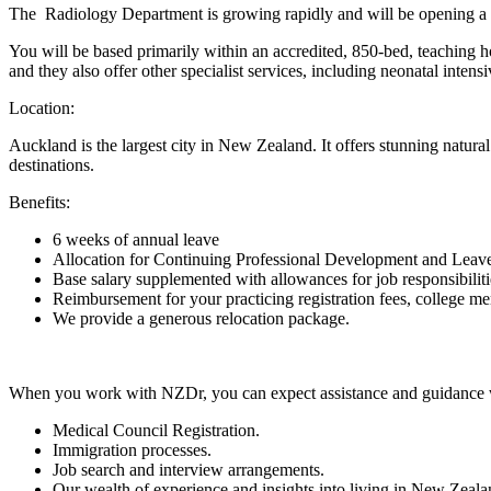
The Radiology Department is growing rapidly and will be opening a la
You will be based primarily within an accredited, 850-bed, teaching hos
and they also offer other specialist services, including neonatal intensi
Location:
Auckland is the largest city in New Zealand. It offers stunning natural 
destinations.
Benefits:
6 weeks of annual leave
Allocation for Continuing Professional Development and Leav
Base salary supplemented with allowances for job responsibilities
Reimbursement for your practicing registration fees, college 
We provide a generous relocation package.
When you work with NZDr, you can expect assistance and guidance 
Medical Council Registration.
Immigration processes.
Job search and interview arrangements.
Our wealth of experience and insights into living in New Zealan