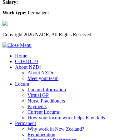
Salary:
Work type:
Permanent
Copyright 2026 NZDR, All Rights Reserved.
Home
COVID-19
About NZDr
About NZDr
Meet your team
Locum
Locum Information
Virtual GP
Nurse Practitioners
Payments
Current Locums
How your locum work helps Kiwi kids
Permanent
Why work in New Zealand?
Remuneration