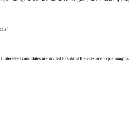
cals!
d! Interested candidates are invited to submit their resume to joanna@nz