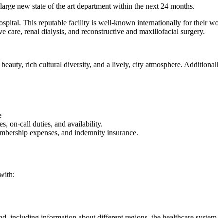
rge new state of the art department within the next 24 months.
pital. This reputable facility is well-known internationally for their wo
ve care, renal dialysis, and reconstructive and maxillofacial surgery.
beauty, rich cultural diversity, and a lively, city atmosphere. Additiona
e
, on-call duties, and availability.
membership expenses, and indemnity insurance.
with:
d, including information about different regions, the healthcare system