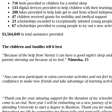
716
beds provided to children for a restful sleep
133
digital devices provided to help children with their learning
208
bikes provided to help kids get to and from school indepen
47
children received grants for mobility and medical support
23
scholarships awarded to exceptionally talented young peopl
67
scholarships provided to young people to try out a new activ
$3,564,849
in total assistance provided
The children and families tell it best
“Because of the help from Variety I can have a good night’s sleep an
parents stressing out because of no bed.”
Nimesha, 15
“Ana can now participate in extra-curricular activities and not feel lef
confidence to make new friends and take advantage of learning activi
“Thank you for your amazing support for the duration of my schoolin
come to an end. Next year I will be embarking on a new journey of te
attending University to start a degree in Business. Thank you for maki
throughout my life by supporting me financially and especially allevi