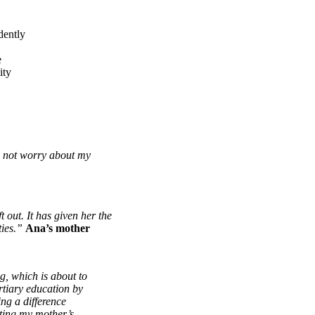
dently
e
ity
d not worry about my
t out. It has given her the
ties.”
Ana’s mother
g, which is about to
rtiary education by
ng a difference
ating my mother’s