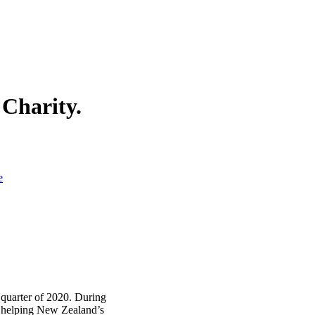
 Charity.
e
 quarter of 2020. During
o helping New Zealand’s