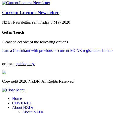
Current Locums Newsletter
NZDr Newsletter: sent Friday 8 May 2020
Get in Touch
Please select one of the following options
I am a Consultant with previous or current MCNZ registration
I am a 
or just a
quick query
Copyright 2026 NZDR, All Rights Reserved.
Home
COVID-19
About NZDr
About NZDr