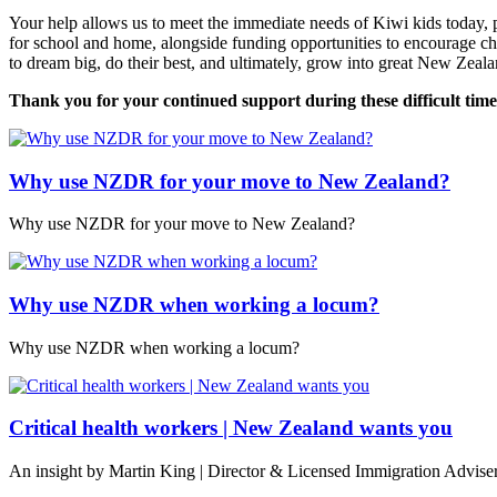
Your help allows us to meet the immediate needs of Kiwi kids today, p
for school and home, alongside funding opportunities to encourage c
to dream big, do their best, and ultimately, grow into great New Zeala
Thank you for your continued support during these difficult time
Why use NZDR for your move to New Zealand?
Why use NZDR for your move to New Zealand?
Why use NZDR when working a locum?
Why use NZDR when working a locum?
Critical health workers | New Zealand wants you
An insight by Martin King | Director & Licensed Immigration Advise