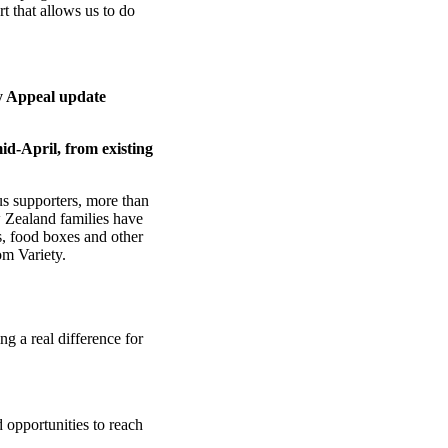
t that allows us to do
 Appeal update
id-April, from existing
s supporters, more than
 Zealand families have
s, food boxes and other
m Variety.
g a real difference for
 opportunities to reach