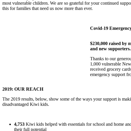
most vulnerable children. We are so grateful for your continued suppor
this for families that need us now more than ever.
Covid-19 Emergency
$230,000 raised by m
and new supporters.
Thanks to our generou
1,000 vulnerable New
received grocery card
emergency support fro
2019: OUR REACH
The 2019 results, below, show some of the ways your support is makin
disadvantaged Kiwi kids.
4,753
Kiwi kids helped with essentials for school and home and
their full potential