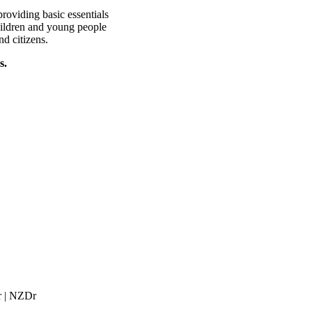
roviding basic essentials
hildren and young people
nd citizens.
s.
r | NZDr