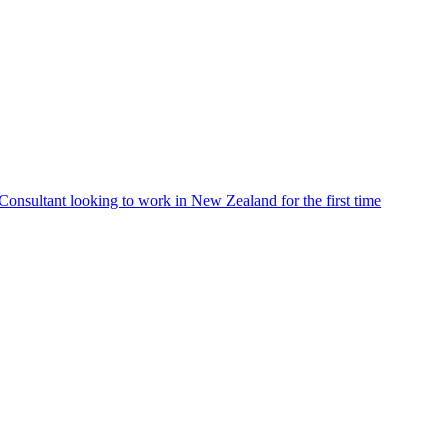
Consultant looking to work in New Zealand for the first time