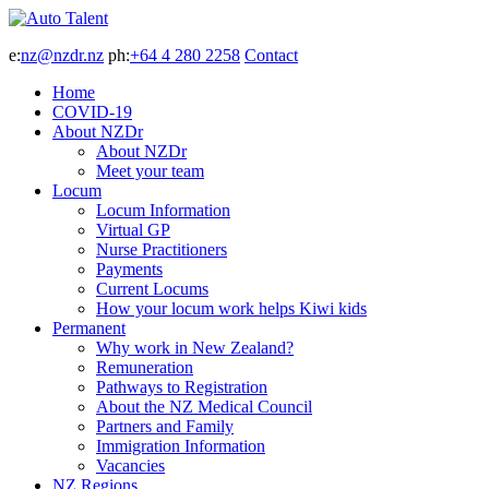
e:
nz@nzdr.nz
ph:
+64 4 280 2258
Contact
Home
COVID-19
About NZDr
About NZDr
Meet your team
Locum
Locum Information
Virtual GP
Nurse Practitioners
Payments
Current Locums
How your locum work helps Kiwi kids
Permanent
Why work in New Zealand?
Remuneration
Pathways to Registration
About the NZ Medical Council
Partners and Family
Immigration Information
Vacancies
NZ Regions