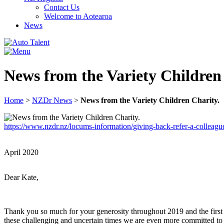
Contact Us
Welcome to Aotearoa
News
News from the Variety Children
Home
>
NZDr News
>
News from the Variety Children Charity.
https://www.nzdr.nz/locums-information/giving-back-refer-a-colleagu
April 2020
Dear Kate,
Thank you so much for your generosity throughout 2019 and the first
these challenging and uncertain times we are even more committed t