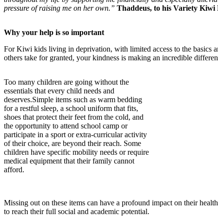
pressure of raising me on her own.”
Thaddeus, to his Variety Kiwi
Why your help is so important
For Kiwi kids living in deprivation, with limited access to the basics
others take for granted, your kindness is making an incredible differen
Too many children are going without the
essentials that every child needs and
deserves.Simple items such as warm bedding
for a restful sleep, a school uniform that fits,
shoes that protect their feet from the cold, and
the opportunity to attend school camp or
participate in a sport or extra-curricular activity
of their choice, are beyond their reach. Some
children have specific mobility needs or require
medical equipment that their family cannot
afford.
Missing out on these items can have a profound impact on their health
to reach their full social and academic potential.