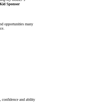
 Kid Sponsor
 and opportunities many
ce.
, confidence and ability