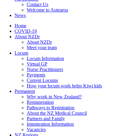
Contact Us
Welcome to Aotearoa
News
Home
COVID-19
About NZDr
About NZDr
Meet your team
Locum
Locum Information
Virtual GP
Nurse Practitioners
Payments
Current Locums
How your locum work helps Kiwi kids
Permanent
Why work in New Zealand?
Remuneration
Pathways to Registration
About the NZ Medical Council
Partners and Family
Immigration Information
Vacancies
NZ Regions