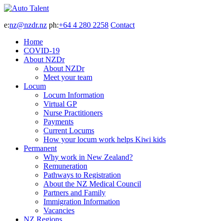
e:
nz@nzdr.nz
ph:
+64 4 280 2258
Contact
Home
COVID-19
About NZDr
About NZDr
Meet your team
Locum
Locum Information
Virtual GP
Nurse Practitioners
Payments
Current Locums
How your locum work helps Kiwi kids
Permanent
Why work in New Zealand?
Remuneration
Pathways to Registration
About the NZ Medical Council
Partners and Family
Immigration Information
Vacancies
NZ Regions