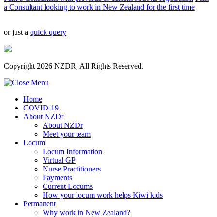
a Consultant looking to work in New Zealand for the first time
or just a
quick query
Copyright 2026 NZDR, All Rights Reserved.
Home
COVID-19
About NZDr
About NZDr
Meet your team
Locum
Locum Information
Virtual GP
Nurse Practitioners
Payments
Current Locums
How your locum work helps Kiwi kids
Permanent
Why work in New Zealand?