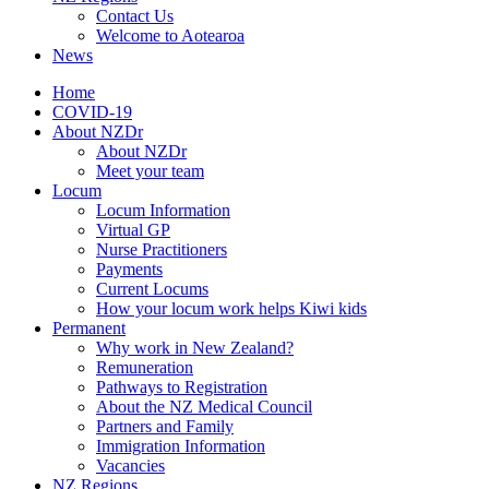
Contact Us
Welcome to Aotearoa
News
Home
COVID-19
About NZDr
About NZDr
Meet your team
Locum
Locum Information
Virtual GP
Nurse Practitioners
Payments
Current Locums
How your locum work helps Kiwi kids
Permanent
Why work in New Zealand?
Remuneration
Pathways to Registration
About the NZ Medical Council
Partners and Family
Immigration Information
Vacancies
NZ Regions