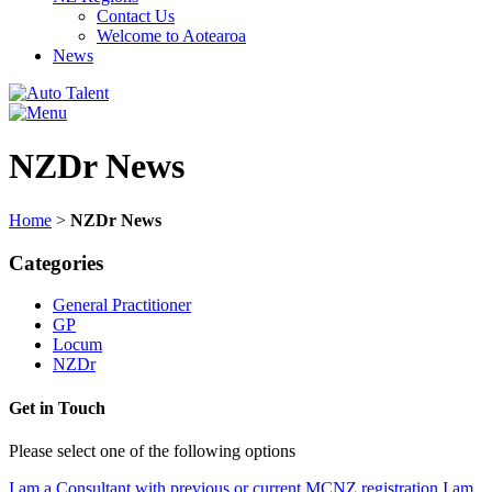
Contact Us
Welcome to Aotearoa
News
NZDr News
Home
>
NZDr News
Categories
General Practitioner
GP
Locum
NZDr
Get in Touch
Please select one of the following options
I am a Consultant with previous or current MCNZ registration
I am