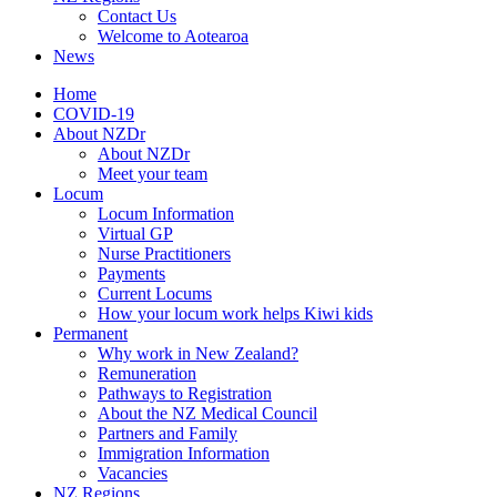
Contact Us
Welcome to Aotearoa
News
Home
COVID-19
About NZDr
About NZDr
Meet your team
Locum
Locum Information
Virtual GP
Nurse Practitioners
Payments
Current Locums
How your locum work helps Kiwi kids
Permanent
Why work in New Zealand?
Remuneration
Pathways to Registration
About the NZ Medical Council
Partners and Family
Immigration Information
Vacancies
NZ Regions