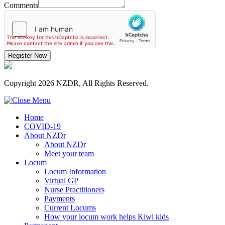
Comments
Register Now
Copyright 2026 NZDR, All Rights Reserved.
Home
COVID-19
About NZDr
About NZDr
Meet your team
Locum
Locum Information
Virtual GP
Nurse Practitioners
Payments
Current Locums
How your locum work helps Kiwi kids