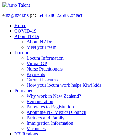
e:
nz@nzdr.nz
ph:
+64 4 280 2258
Contact
Home
COVID-19
About NZDr
About NZDr
Meet your team
Locum
Locum Information
Virtual GP
Nurse Practitioners
Payments
Current Locums
How your locum work helps Kiwi kids
Permanent
Why work in New Zealand?
Remuneration
Pathways to Registration
About the NZ Medical Council
Partners and Family
Immigration Information
Vacancies
NZ Regions