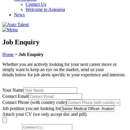
Contact Us
Welcome to Aotearoa
News
Job Enquiry
Home
>
Job Enquiry
Whether you are actively looking for your next career move or
simply want to keep an eye on the market, send us your
details below for job alerts specific to your experience and interests.
Your Name
Contact Email
Contact Phone (with country code)
Job position you are looking for
Attach your CV (we only accept doc and pdf)